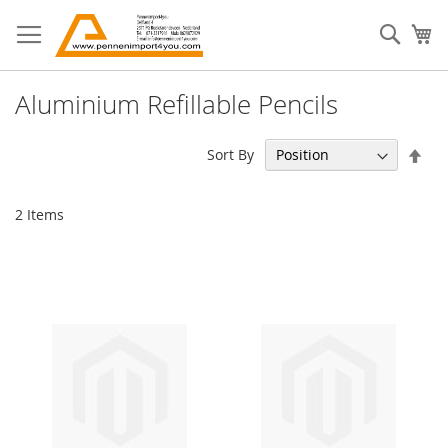
Skip
to
Sear
My
Content
Aluminium Refillable Pencils
Set
Sort By
Des
Dir
2
Items