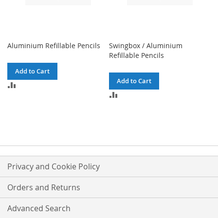
Aluminium Refillable Pencils
Swingbox / Aluminium
Refillable Pencils
Add to Cart
Add to Cart
ADD
TO
ADD
COMPARE
TO
COMPARE
Privacy and Cookie Policy
Orders and Returns
Advanced Search